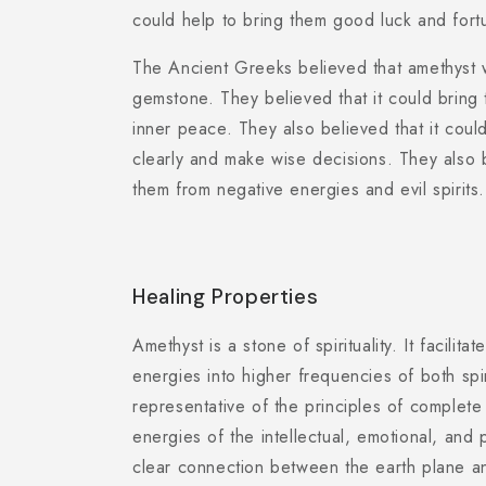
could help to bring them good luck and fort
The Ancient Greeks believed that amethyst 
gemstone. They believed that it could bring
inner peace. They also believed that it coul
clearly and make wise decisions. They also b
them from negative energies and evil spirits.
Healing Properties
Amethyst is a stone of spirituality. It facilita
energies into higher frequencies of both spiri
representative of the principles of complete
energies of the intellectual, emotional, and
clear connection between the earth plane an