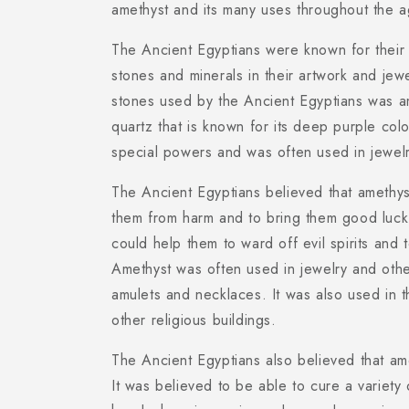
amethyst and its many uses throughout the a
The Ancient Egyptians were known for their 
stones and minerals in their artwork and jew
stones used by the Ancient Egyptians was am
quartz that is known for its deep purple colo
special powers and was often used in jewelr
The Ancient Egyptians believed that amethys
them from harm and to bring them good luck.
could help them to ward off evil spirits and
Amethyst was often used in jewelry and othe
amulets and necklaces. It was also used in 
other religious buildings.
The Ancient Egyptians also believed that am
It was believed to be able to cure a variety 