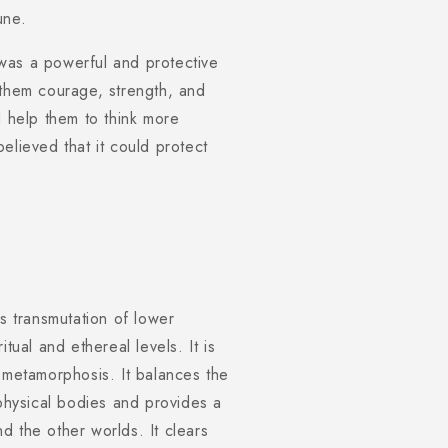
une.
was a powerful and protective
 them courage, strength, and
d help them to think more
elieved that it could protect
tes transmutation of lower
tual and ethereal levels. It is
 metamorphosis. It balances the
 physical bodies and provides a
d the other worlds. It clears