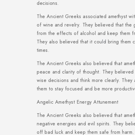
decisions.
The Ancient Greeks associated amethyst wi
of wine and revelry. They believed that the
from the effects of alcohol and keep them f
They also believed that it could bring them c
times.
The Ancient Greeks also believed that ameth
peace and clarity of thought. They believed 
wise decisions and think more clearly. They a
them to stay focused and be more productiv
Angelic Amethyst Energy Attunement
The Ancient Greeks also believed that amet
negative energies and evil spirits. They beli
off bad luck and keep them safe from harm. 