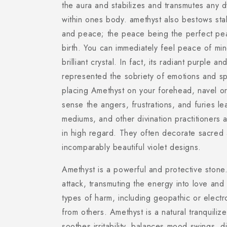
the aura and stabilizes and transmutes any 
within ones body. amethyst also bestows stabi
and peace; the peace being the perfect pea
birth. You can immediately feel peace of mind
brilliant crystal. In fact, its radiant purple a
represented the sobriety of emotions and spi
placing Amethyst on your forehead, navel or
sense the angers, frustrations, and furies l
mediums, and other divination practitioners a
in high regard. They often decorate sacred a
incomparably beautiful violet designs.
Amethyst is a powerful and protective stone.
attack, transmuting the energy into love and
types of harm, including geopathic or electr
from others. Amethyst is a natural tranquilizer
soothes irritability, balances mood swings, d