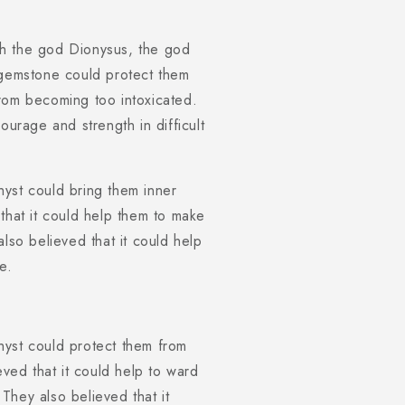
th the god Dionysus, the god
 gemstone could protect them
rom becoming too intoxicated.
ourage and strength in difficult
yst could bring them inner
that it could help them to make
lso believed that it could help
e.
hyst could protect them from
eved that it could help to ward
They also believed that it