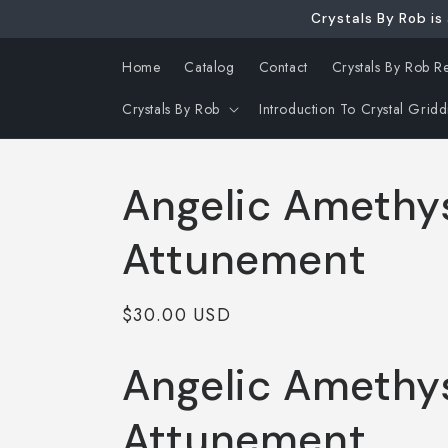
Skip to
Crystals By Rob is 
content
Home
Catalog
Contact
Crystals By Rob R
Crystals By Rob
Introduction To Crystal Gridd
Angelic Amethy
Attunement
Regular
$30.00 USD
price
Angelic Amethy
Attunement