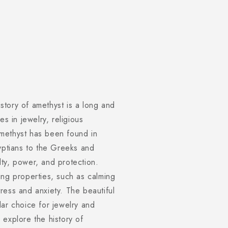
tory of amethyst is a long and
es in jewelry, religious
methyst has been found in
gyptians to the Greeks and
ty, power, and protection.
ing properties, such as calming
ress and anxiety. The beautiful
lar choice for jewelry and
l explore the history of