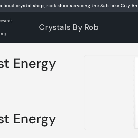
a local crystal shop, rock shop servicing the Salt lake City An
ewards
Crystals By Rob
ing
Skip to
st Energy
product
information
st Energy
Open
media