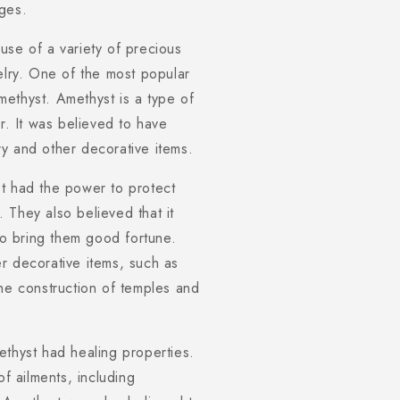
ges.
use of a variety of precious
elry. One of the most popular
ethyst. Amethyst is a type of
r. It was believed to have
y and other decorative items.
t had the power to protect
 They also believed that it
 to bring them good fortune.
r decorative items, such as
the construction of temples and
ethyst had healing properties.
of ailments, including