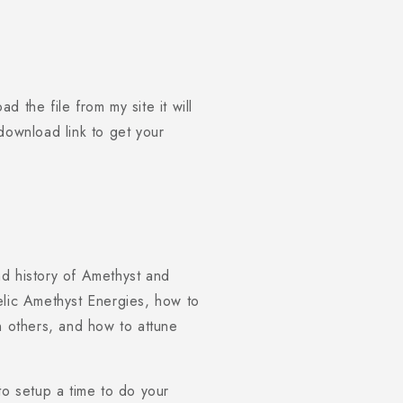
1
in
modal
 the file from my site it will
e download link to get your
d history of Amethyst and
elic Amethyst Energies, how to
n others, and how to attune
to setup a time to do your