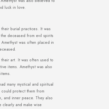
 Amethyst was also believed to
od luck in love.
heir burial practices. It was
 the deceased from evil spirits
e. Amethyst was often placed in
 deceased.
their art. It was often used to
tive items. Amethyst was also
 items.
ad many mystical and spiritual
e could protect them from
th, and inner peace. They also
re clearly and make wise