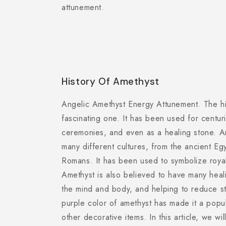
attunement.
History Of Amethyst
Angelic Amethyst Energy Attunement. The his
fascinating one. It has been used for centuri
ceremonies, and even as a healing stone. A
many different cultures, from the ancient E
Romans. It has been used to symbolize royal
Amethyst is also believed to have many heal
the mind and body, and helping to reduce st
purple color of amethyst has made it a popu
other decorative items. In this article, we wil