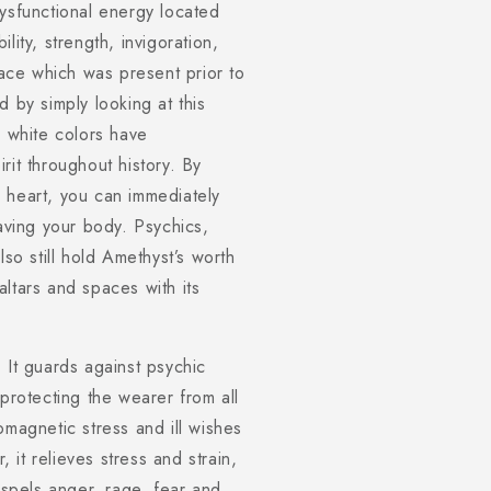
dysfunctional energy located
lity, strength, invigoration,
ce which was present prior to
 by simply looking at this
nd white colors have
rit throughout history. By
 heart, you can immediately
eaving your body. Psychics,
lso still hold Amethyst’s worth
ltars and spaces with its
 It guards against psychic
 protecting the wearer from all
omagnetic stress and ill wishes
, it relieves stress and strain,
ispels anger, rage, fear and