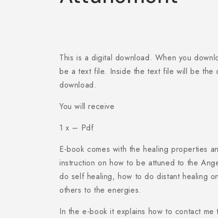
This is a digital download. When you download
be a text file. Inside the text file will be th
download.
You will receive
1 x – Pdf
E-book comes with the healing properties an
instruction on how to be attuned to the Ang
do self healing, how to do distant healing o
others to the energies.
In the e-book it explains how to contact me 