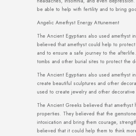
headaches, insomnia, and even depression.
be able to help with fertility and to bring go
Angelic Amethyst Energy Attunement
The Ancient Egyptians also used amethyst in t
believed that amethyst could help to protect
and to ensure a safe journey to the afterlif
tombs and other burial sites to protect the
The Ancient Egyptians also used amethyst in 
create beautiful sculptures and other decora
used to create jewelry and other decorative
The Ancient Greeks believed that amethyst h
properties. They believed that the gemston
intoxication and bring them courage, streng
believed that it could help them to think mo